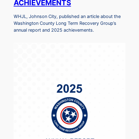
ACHIEVEMENTS
WHJL, Johnson City, published an article about the
Washington County Long Term Recovery Group’s
annual report and 2025 achievements.