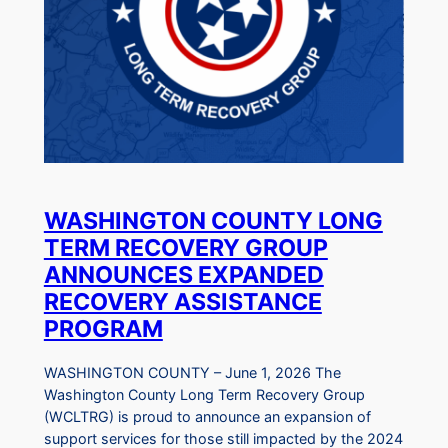
WASHINGTON COUNTY LONG
TERM RECOVERY GROUP
ANNOUNCES EXPANDED
RECOVERY ASSISTANCE
PROGRAM
WASHINGTON COUNTY – June 1, 2026 The
Washington County Long Term Recovery Group
(WCLTRG) is proud to announce an expansion of
support services for those still impacted by the 2024