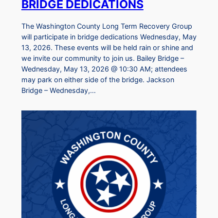
BRIDGE DEDICATIONS
The Washington County Long Term Recovery Group
will participate in bridge dedications Wednesday, May
13, 2026. These events will be held rain or shine and
we invite our community to join us. Bailey Bridge –
Wednesday, May 13, 2026 @ 10:30 AM; attendees
may park on either side of the bridge. Jackson
Bridge – Wednesday,…