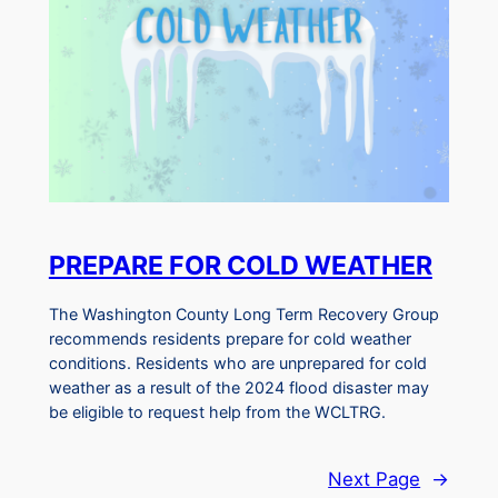
PREPARE FOR COLD WEATHER
The Washington County Long Term Recovery Group
recommends residents prepare for cold weather
conditions. Residents who are unprepared for cold
weather as a result of the 2024 flood disaster may
be eligible to request help from the WCLTRG.
Next Page
→