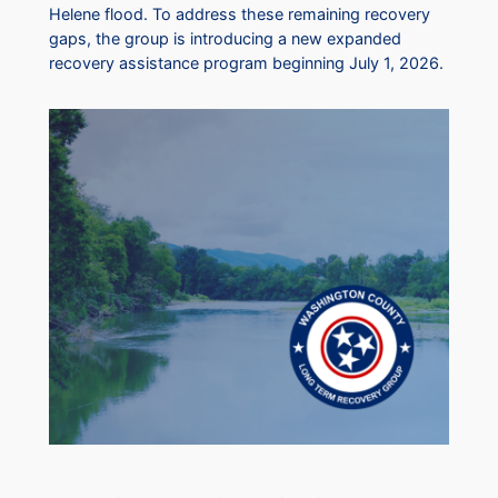
Helene flood. To address these remaining recovery
gaps, the group is introducing a new expanded
recovery assistance program beginning July 1, 2026.