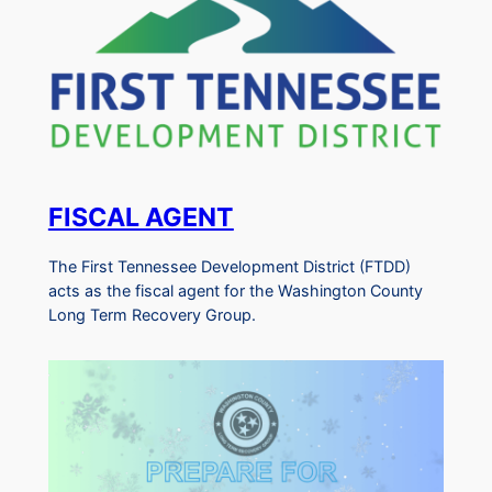
FISCAL AGENT
The First Tennessee Development District (FTDD)
acts as the fiscal agent for the Washington County
Long Term Recovery Group.