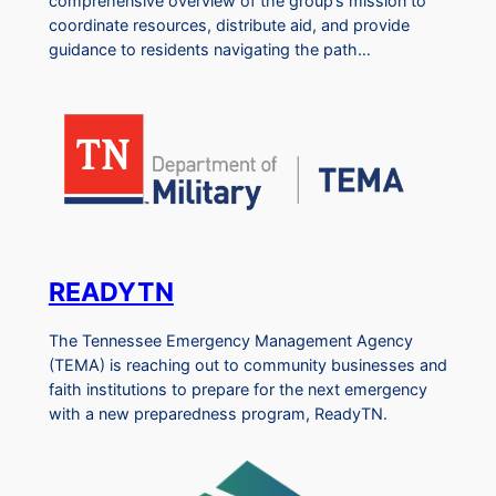
comprehensive overview of the group’s mission to
coordinate resources, distribute aid, and provide
guidance to residents navigating the path…
READYTN
The Tennessee Emergency Management Agency
(TEMA) is reaching out to community businesses and
faith institutions to prepare for the next emergency
with a new preparedness program, ReadyTN.