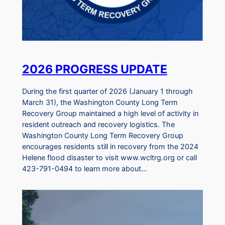
2026 PROGRESS UPDATE
During the first quarter of 2026 (January 1 through
March 31), the Washington County Long Term
Recovery Group maintained a high level of activity in
resident outreach and recovery logistics. The
Washington County Long Term Recovery Group
encourages residents still in recovery from the 2024
Helene flood disaster to visit www.wcltrg.org or call
423-791-0494 to learn more about…