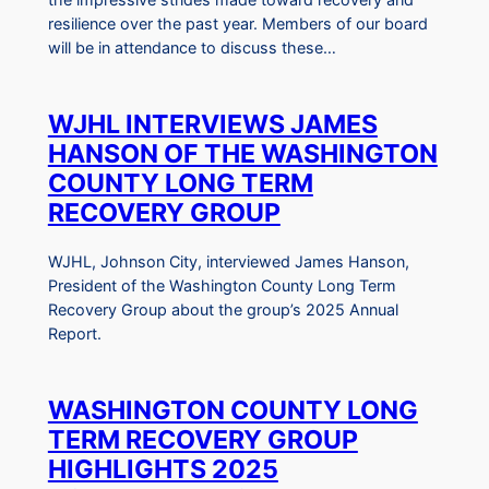
resilience over the past year. Members of our board
will be in attendance to discuss these…
WJHL INTERVIEWS JAMES
HANSON OF THE WASHINGTON
COUNTY LONG TERM
RECOVERY GROUP
WJHL, Johnson City, interviewed James Hanson,
President of the Washington County Long Term
Recovery Group about the group’s 2025 Annual
Report.
WASHINGTON COUNTY LONG
TERM RECOVERY GROUP
HIGHLIGHTS 2025