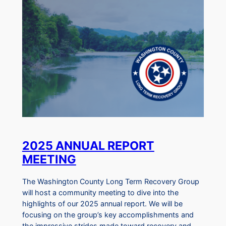
2025 ANNUAL REPORT
MEETING
The Washington County Long Term Recovery Group
will host a community meeting to dive into the
highlights of our 2025 annual report. We will be
focusing on the group’s key accomplishments and
the impressive strides made toward recovery and