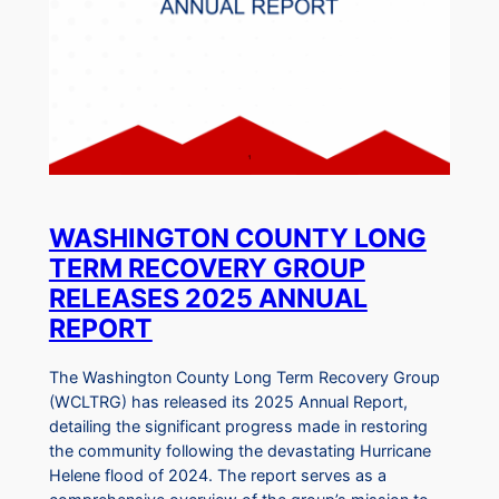
WASHINGTON COUNTY LONG
TERM RECOVERY GROUP
RELEASES 2025 ANNUAL
REPORT
The Washington County Long Term Recovery Group
(WCLTRG) has released its 2025 Annual Report,
detailing the significant progress made in restoring
the community following the devastating Hurricane
Helene flood of 2024. The report serves as a