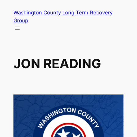
Skip
Washington County Long Term Recovery
to
Group
content
JON READING