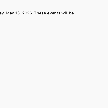
y, May 13, 2026. These events will be