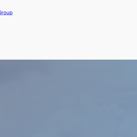
Group