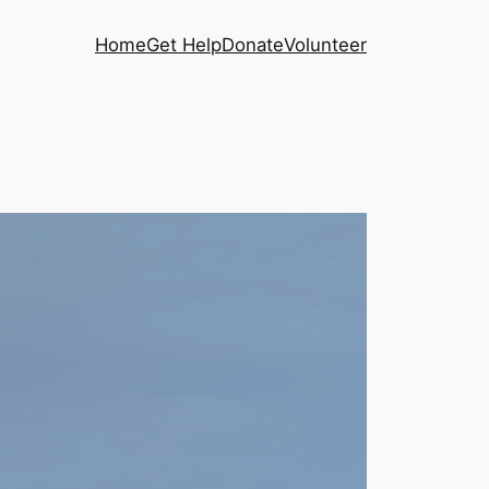
Home
Get Help
Donate
Volunteer