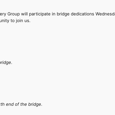
 Group will participate in bridge dedications Wednesda
nity to join us.
bridge
.
th end of the bridge
.