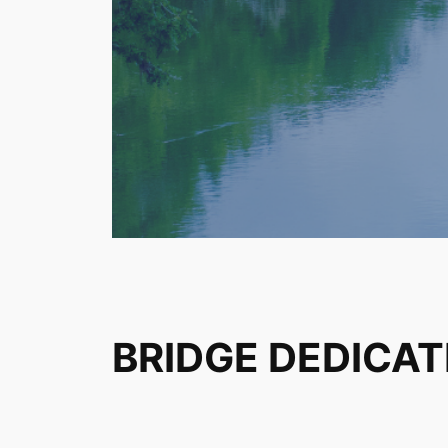
BRIDGE DEDICAT