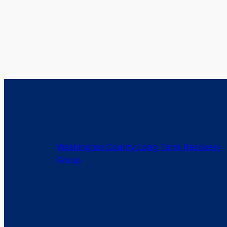
Washington County Long Term Recovery
Group