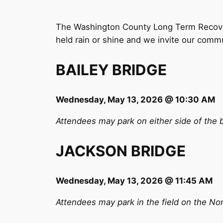
The Washington County Long Term Recovery
held rain or shine and we invite our commu
BAILEY BRIDGE
Wednesday, May 13, 2026 @ 10:30 AM
Attendees may park on either side of the 
JACKSON BRIDGE
Wednesday, May 13, 2026 @ 11:45 AM
Attendees may park in the field on the Nor