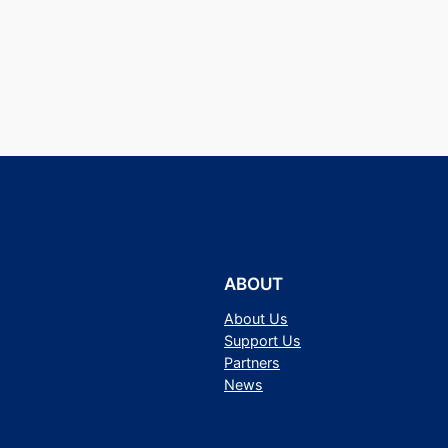
ABOUT
About Us
Support Us
Partners
News