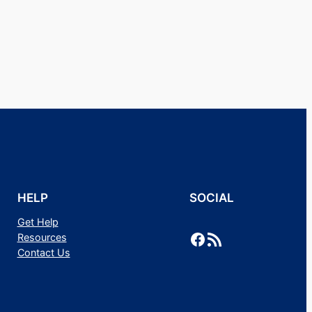
HELP
SOCIAL
Get Help
Facebook
RSS Feed
Resources
Contact Us