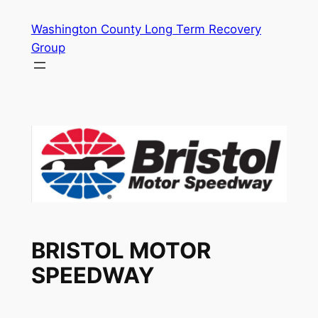
Skip
Washington County Long Term Recovery
to
Group
content
BRISTOL MOTOR
SPEEDWAY