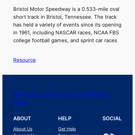
Bristol Motor Speedway is a 0.533-mile oval
short track in Bristol, Tennessee. The track
has held a variety of events since its opening
in 1961, including NASCAR races, NCAA FBS
college football games, and sprint car races
Resource
Washington County Long Term Recovery
Group
ABOUT
HELP
SOCIAL
About Us
Get Help