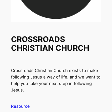
CROSSROADS
CHRISTIAN CHURCH
Crossroads Christian Church exists to make
following Jesus a way of life, and we want to
help you take your next step in following
Jesus.
Resource