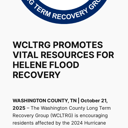
WCLTRG PROMOTES
VITAL RESOURCES FOR
HELENE FLOOD
RECOVERY
WASHINGTON COUNTY, TN | October 21,
2025
– The Washington County Long Term
Recovery Group (WCLTRG) is encouraging
residents affected by the 2024 Hurricane