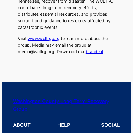
Tennessee, recover from disaster. The WCLTRG
coordinates long-term recovery efforts,
distributes essential resources, and provides
support and guidance to residents affected by
catastrophic events.
Visit
www.wcltrg.org
to learn more about the
group. Media may email the group at
media@wcltrg.org. Download our
brand kit
.
Washington County Long Term Recovery
Group
ABOUT
HELP
SOCIAL