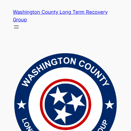
Skip
Washington County Long Term Recovery
to
Group
content