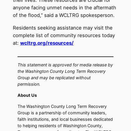
their lives. These resources are crucial for
anyone facing unmet needs in the aftermath
of the flood,” said a WCLTRG spokesperson.
Residents seeking assistance may visit the
complete list of community resources today
at:
wcltrg.org/resources/
This statement is approved for media release by
the Washington County Long Term Recovery
Group and may be replicated without
permission.
About Us
The Washington County Long Term Recovery
Group is a partnership of community leaders,
faith institutions, and local businesses dedicated
to helping residents of Washington County,