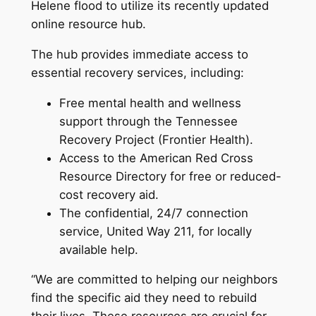
Helene flood to utilize its recently updated
online resource hub.
The hub provides immediate access to
essential recovery services, including:
Free mental health and wellness
support through the Tennessee
Recovery Project (Frontier Health).
Access to the American Red Cross
Resource Directory for free or reduced-
cost recovery aid.
The confidential, 24/7 connection
service, United Way 211, for locally
available help.
“We are committed to helping our neighbors
find the specific aid they need to rebuild